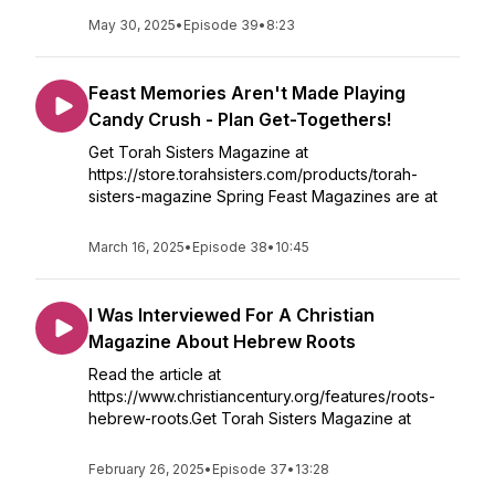
May 30, 2025
•
Episode 39
•
8:23
Feast Memories Aren't Made Playing
Candy Crush - Plan Get-Togethers!
Get Torah Sisters Magazine at
https://store.torahsisters.com/products/torah-
sisters-magazine Spring Feast Magazines are at
March 16, 2025
•
Episode 38
•
10:45
I Was Interviewed For A Christian
Magazine About Hebrew Roots
Read the article at
https://www.christiancentury.org/features/roots-
hebrew-roots.Get Torah Sisters Magazine at
February 26, 2025
•
Episode 37
•
13:28