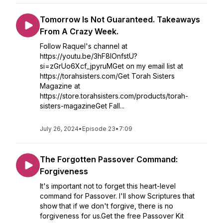
Tomorrow Is Not Guaranteed. Takeaways
From A Crazy Week.
Follow Raquel's channel at
https://youtu.be/3hF8IOnfstU?
si=zGrUo6Xcf_jpyruMGet on my email list at
https://torahsisters.com/Get Torah Sisters
Magazine at
https://store.torahsisters.com/products/torah-
sisters-magazineGet Fall...
July 26, 2024
•
Episode 23
•
7:09
The Forgotten Passover Command:
Forgiveness
It's important not to forget this heart-level
command for Passover. I'll show Scriptures that
show that if we don't forgive, there is no
forgiveness for us.Get the free Passover Kit