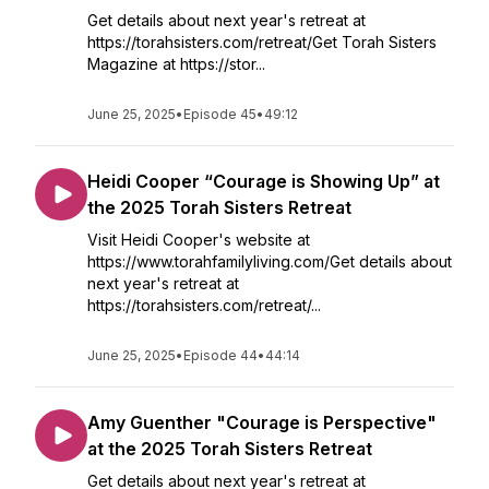
Get details about next year's retreat at
https://torahsisters.com/retreat/Get Torah Sisters
Magazine at https://stor...
June 25, 2025
•
Episode 45
•
49:12
Heidi Cooper “Courage is Showing Up” at
the 2025 Torah Sisters Retreat
Visit Heidi Cooper's website at
https://www.torahfamilyliving.com/Get details about
next year's retreat at
https://torahsisters.com/retreat/...
June 25, 2025
•
Episode 44
•
44:14
Amy Guenther "Courage is Perspective"
at the 2025 Torah Sisters Retreat
Get details about next year's retreat at