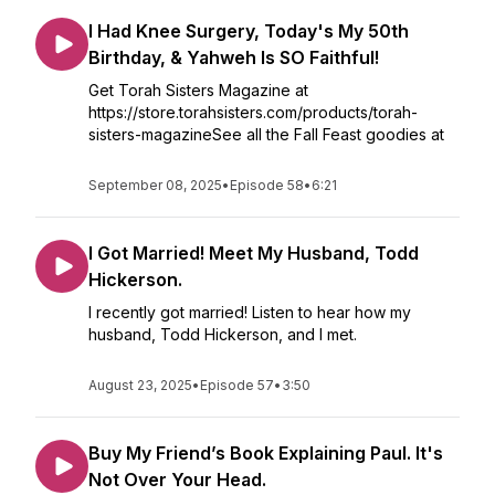
I Had Knee Surgery, Today's My 50th
Birthday, & Yahweh Is SO Faithful!
Get Torah Sisters Magazine at
https://store.torahsisters.com/products/torah-
sisters-magazineSee all the Fall Feast goodies at
September 08, 2025
•
Episode 58
•
6:21
I Got Married! Meet My Husband, Todd
Hickerson.
I recently got married! Listen to hear how my
husband, Todd Hickerson, and I met.
August 23, 2025
•
Episode 57
•
3:50
Buy My Friend’s Book Explaining Paul. It's
Not Over Your Head.