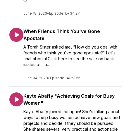
June 18, 2023
•
Episode 15
•
34:27
When Friends Think You've Gone
Apostate
A Torah Sister asked me, "How do you deal with
friends who think you've gone apostate?" Let's
chat about it.Click here to see the sale on back
issues of To...
June 04, 2023
•
Episode 14
•
23:55
Kayte Abaffy "Achieving Goals for Busy
Women"
Kayte Abaffy joined me again! She's talking about
ways to help busy women achieve new goals and
projects and decide if they should be pursued.
She shares several very practical and actionable