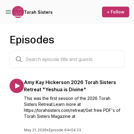
+ Follow
Torah Sisters
Episodes
66 episodes
Amy Kay Hickerson 2026 Torah Sisters
Retreat "Yeshua is Divine"
This was the first session of the 2026 Torah
Sisters Retreat.Learn more at
https://torahsisters.com/retreat/Get free PDF's of
Torah Sisters Magazine at
May 21, 2026
•
Episode 64
•
54:23