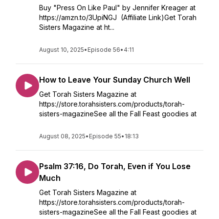
Buy "Press On Like Paul" by Jennifer Kreager at
https://amzn.to/3UpiNGJ (Affiliate Link)Get Torah
Sisters Magazine at ht...
August 10, 2025
•
Episode 56
•
4:11
How to Leave Your Sunday Church Well
Get Torah Sisters Magazine at
https://store.torahsisters.com/products/torah-
sisters-magazineSee all the Fall Feast goodies at
August 08, 2025
•
Episode 55
•
18:13
Psalm 37:16, Do Torah, Even if You Lose
Much
Get Torah Sisters Magazine at
https://store.torahsisters.com/products/torah-
sisters-magazineSee all the Fall Feast goodies at