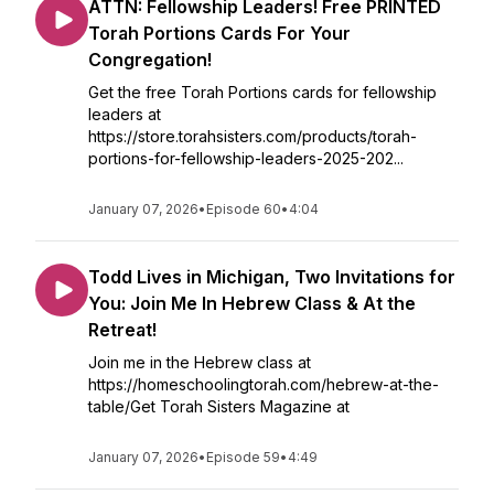
ATTN: Fellowship Leaders! Free PRINTED
Torah Portions Cards For Your
Congregation!
Get the free Torah Portions cards for fellowship
leaders at
https://store.torahsisters.com/products/torah-
portions-for-fellowship-leaders-2025-202...
January 07, 2026
•
Episode 60
•
4:04
Todd Lives in Michigan, Two Invitations for
You: Join Me In Hebrew Class & At the
Retreat!
Join me in the Hebrew class at
https://homeschoolingtorah.com/hebrew-at-the-
table/Get Torah Sisters Magazine at
January 07, 2026
•
Episode 59
•
4:49