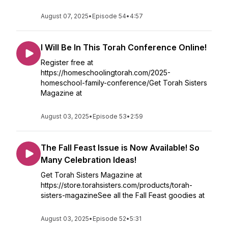
August 07, 2025
•
Episode 54
•
4:57
I Will Be In This Torah Conference Online!
Register free at
https://homeschoolingtorah.com/2025-
homeschool-family-conference/Get Torah Sisters
Magazine at
August 03, 2025
•
Episode 53
•
2:59
The Fall Feast Issue is Now Available! So
Many Celebration Ideas!
Get Torah Sisters Magazine at
https://store.torahsisters.com/products/torah-
sisters-magazineSee all the Fall Feast goodies at
August 03, 2025
•
Episode 52
•
5:31