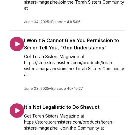
sisters-magazineJoin the Torah Sisters Community
at
June 04, 2025
•
Episode 41
•
5:05
I Won't & Cannot Give You Permission to
Sin or Tell You, "God Understands"
Get Torah Sisters Magazine at
https://store.torahsisters.com/products/torah-
sisters-magazineJoin the Torah Sisters Community
at
June 03, 2025
•
Episode 40
•
10:27
It's Not Legalistic to Do Shavuot
Get Torah Sisters Magazine at
https://store.torahsisters.com/products/torah-
sisters-magazine Join the Community at