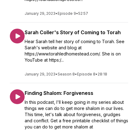
January 29, 2023
•
Episode 9
•
52:57
Sarah Coller's Story of Coming to Torah
Hear Sarah tell her story of coming to Torah. See
Sarah's website and blog at
https://www.torahledhomestead.com/. She is on
YouTube at https:/...
January 29, 2023
•
Season 8
•
Episode 8
•
28:18
Finding Shalom: Forgiveness
In this podcast, I'll keep going in my series about
things we can do to get more shalom in our lives.
This time, let's talk about forgiveness, grudges
and conflict. Get a free printable checklist of things
you can do to get more shalom at