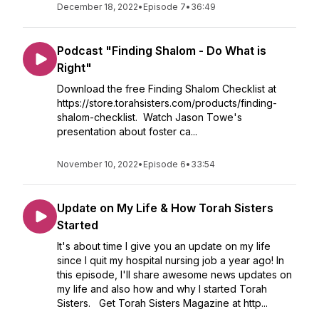
December 18, 2022
•
Episode 7
•
36:49
Podcast "Finding Shalom - Do What is
Right"
Download the free Finding Shalom Checklist at
https://store.torahsisters.com/products/finding-
shalom-checklist. Watch Jason Towe's
presentation about foster ca...
November 10, 2022
•
Episode 6
•
33:54
Update on My Life & How Torah Sisters
Started
It's about time I give you an update on my life
since I quit my hospital nursing job a year ago! In
this episode, I'll share awesome news updates on
my life and also how and why I started Torah
Sisters. Get Torah Sisters Magazine at http...