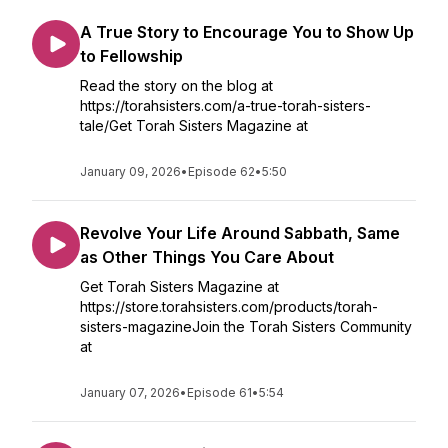
A True Story to Encourage You to Show Up
to Fellowship
Read the story on the blog at
https://torahsisters.com/a-true-torah-sisters-
tale/Get Torah Sisters Magazine at
January 09, 2026
•
Episode 62
•
5:50
Revolve Your Life Around Sabbath, Same
as Other Things You Care About
Get Torah Sisters Magazine at
https://store.torahsisters.com/products/torah-
sisters-magazineJoin the Torah Sisters Community
at
January 07, 2026
•
Episode 61
•
5:54