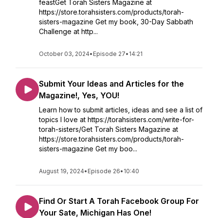
feastGet Torah Sisters Magazine at
https://store.torahsisters.com/products/torah-
sisters-magazine Get my book, 30-Day Sabbath
Challenge at http...
October 03, 2024
•
Episode 27
•
14:21
Submit Your Ideas and Articles for the
Magazine!, Yes, YOU!
Learn how to submit articles, ideas and see a list of
topics I love at https://torahsisters.com/write-for-
torah-sisters/Get Torah Sisters Magazine at
https://store.torahsisters.com/products/torah-
sisters-magazine Get my boo...
August 19, 2024
•
Episode 26
•
10:40
Find Or Start A Torah Facebook Group For
Your Sate, Michigan Has One!