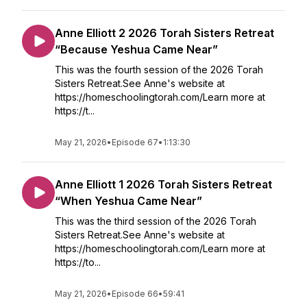
Anne Elliott 2 2026 Torah Sisters Retreat
“Because Yeshua Came Near”
This was the fourth session of the 2026 Torah
Sisters Retreat.See Anne's website at
https://homeschoolingtorah.com/Learn more at
https://t...
May 21, 2026
•
Episode 67
•
1:13:30
Anne Elliott 1 2026 Torah Sisters Retreat
“When Yeshua Came Near”
This was the third session of the 2026 Torah
Sisters Retreat.See Anne's website at
https://homeschoolingtorah.com/Learn more at
https://to...
May 21, 2026
•
Episode 66
•
59:41