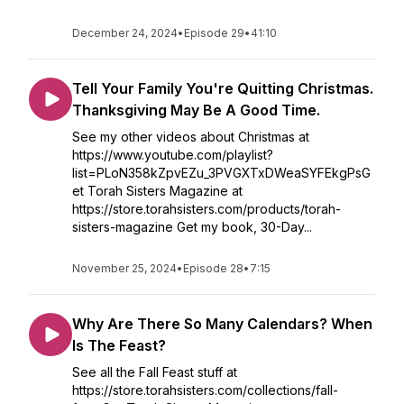
December 24, 2024
•
Episode 29
•
41:10
Tell Your Family You're Quitting Christmas.
Thanksgiving May Be A Good Time.
See my other videos about Christmas at
https://www.youtube.com/playlist?
list=PLoN358kZpvEZu_3PVGXTxDWeaSYFEkgPsG
et Torah Sisters Magazine at
https://store.torahsisters.com/products/torah-
sisters-magazine Get my book, 30-Day...
November 25, 2024
•
Episode 28
•
7:15
Why Are There So Many Calendars? When
Is The Feast?
See all the Fall Feast stuff at
https://store.torahsisters.com/collections/fall-