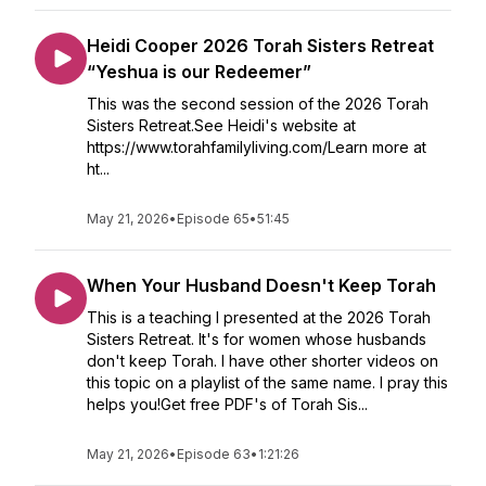
Heidi Cooper 2026 Torah Sisters Retreat
“Yeshua is our Redeemer”
This was the second session of the 2026 Torah
Sisters Retreat.See Heidi's website at
https://www.torahfamilyliving.com/Learn more at
ht...
May 21, 2026
•
Episode 65
•
51:45
When Your Husband Doesn't Keep Torah
This is a teaching I presented at the 2026 Torah
Sisters Retreat. It's for women whose husbands
don't keep Torah. I have other shorter videos on
this topic on a playlist of the same name. I pray this
helps you!Get free PDF's of Torah Sis...
May 21, 2026
•
Episode 63
•
1:21:26