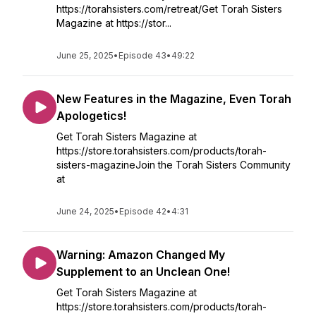
https://torahsisters.com/retreat/Get Torah Sisters
Magazine at https://stor...
June 25, 2025
•
Episode 43
•
49:22
New Features in the Magazine, Even Torah
Apologetics!
Get Torah Sisters Magazine at
https://store.torahsisters.com/products/torah-
sisters-magazineJoin the Torah Sisters Community
at
June 24, 2025
•
Episode 42
•
4:31
Warning: Amazon Changed My
Supplement to an Unclean One!
Get Torah Sisters Magazine at
https://store.torahsisters.com/products/torah-