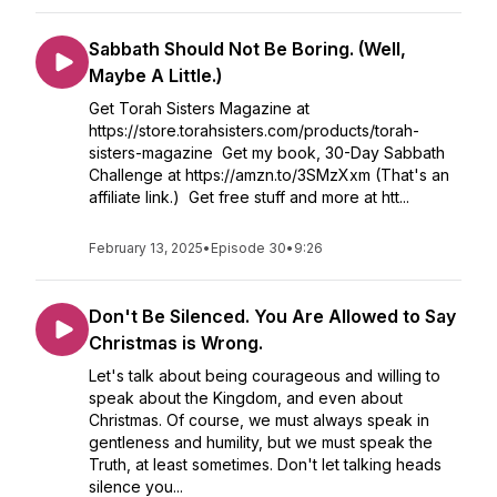
Sabbath Should Not Be Boring. (Well,
Maybe A Little.)
Get Torah Sisters Magazine at
https://store.torahsisters.com/products/torah-
sisters-magazine Get my book, 30-Day Sabbath
Challenge at https://amzn.to/3SMzXxm (That's an
affiliate link.) Get free stuff and more at htt...
February 13, 2025
•
Episode 30
•
9:26
Don't Be Silenced. You Are Allowed to Say
Christmas is Wrong.
Let's talk about being courageous and willing to
speak about the Kingdom, and even about
Christmas. Of course, we must always speak in
gentleness and humility, but we must speak the
Truth, at least sometimes. Don't let talking heads
silence you...