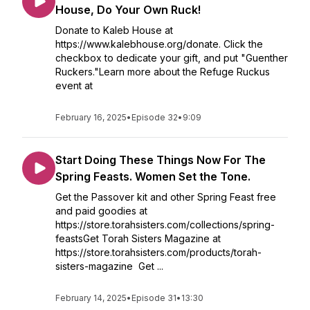
House, Do Your Own Ruck!
Donate to Kaleb House at
https://www.kalebhouse.org/donate. Click the
checkbox to dedicate your gift, and put "Guenther
Ruckers."Learn more about the Refuge Ruckus
event at
February 16, 2025
•
Episode 32
•
9:09
Start Doing These Things Now For The
Spring Feasts. Women Set the Tone.
Get the Passover kit and other Spring Feast free
and paid goodies at
https://store.torahsisters.com/collections/spring-
feastsGet Torah Sisters Magazine at
https://store.torahsisters.com/products/torah-
sisters-magazine Get ...
February 14, 2025
•
Episode 31
•
13:30