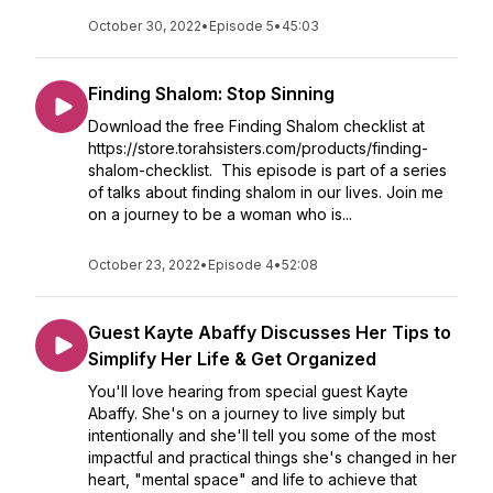
October 30, 2022
•
Episode 5
•
45:03
Finding Shalom: Stop Sinning
Download the free Finding Shalom checklist at
https://store.torahsisters.com/products/finding-
shalom-checklist. This episode is part of a series
of talks about finding shalom in our lives. Join me
on a journey to be a woman who is...
October 23, 2022
•
Episode 4
•
52:08
Guest Kayte Abaffy Discusses Her Tips to
Simplify Her Life & Get Organized
You'll love hearing from special guest Kayte
Abaffy. She's on a journey to live simply but
intentionally and she'll tell you some of the most
impactful and practical things she's changed in her
heart, "mental space" and life to achieve that