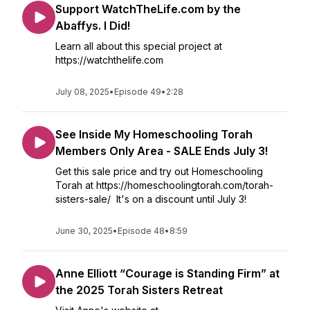
Support WatchTheLife.com by the
Abaffys. I Did!
Learn all about this special project at
https://watchthelife.com
July 08, 2025
•
Episode 49
•
2:28
See Inside My Homeschooling Torah
Members Only Area - SALE Ends July 3!
Get this sale price and try out Homeschooling
Torah at https://homeschoolingtorah.com/torah-
sisters-sale/ It's on a discount until July 3!
June 30, 2025
•
Episode 48
•
8:59
Anne Elliott “Courage is Standing Firm” at
the 2025 Torah Sisters Retreat