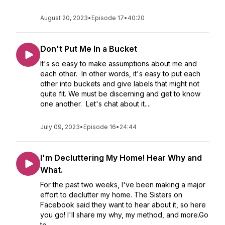
August 20, 2023
•
Episode 17
•
40:20
Don't Put Me In a Bucket
It's so easy to make assumptions about me and
each other. In other words, it's easy to put each
other into buckets and give labels that might not
quite fit. We must be discerning and get to know
one another. Let's chat about it....
July 09, 2023
•
Episode 16
•
24:44
I'm Decluttering My Home! Hear Why and
What.
For the past two weeks, I've been making a major
effort to declutter my home. The Sisters on
Facebook said they want to hear about it, so here
you go! I'll share my why, my method, and more.Go
to