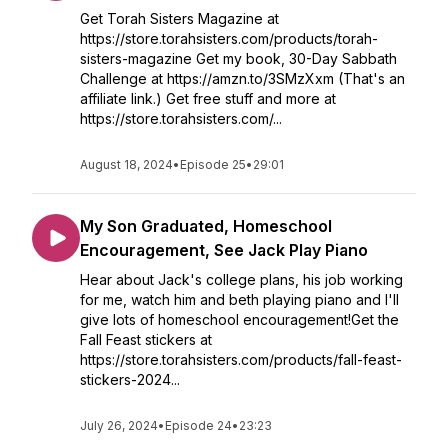
Get Torah Sisters Magazine at
https://store.torahsisters.com/products/torah-
sisters-magazine Get my book, 30-Day Sabbath
Challenge at https://amzn.to/3SMzXxm (That's an
affiliate link.) Get free stuff and more at
https://store.torahsisters.com/...
August 18, 2024
•
Episode 25
•
29:01
My Son Graduated, Homeschool
Encouragement, See Jack Play Piano
Hear about Jack's college plans, his job working
for me, watch him and beth playing piano and I'll
give lots of homeschool encouragement!Get the
Fall Feast stickers at
https://store.torahsisters.com/products/fall-feast-
stickers-2024...
July 26, 2024
•
Episode 24
•
23:23