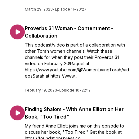
March 29, 2023
•
Episode 11
•
20:27
Proverbs 31 Woman - Contentment -
Collaboration
This podcast/video is part of a collaboration with
other Torah women channels. Watch these
channels for when they post their Proverbs 31
video on February 20!Raquel at
https://www.youtube.com/@WomenLivingTorah/vid
eosSarah at https://www...
February 19, 2023
•
Episode 10
•
22:12
Finding Shalom - With Anne Elliott on Her
Book, "Too Tired"
My friend Anne Elliott joins me on this episode to
discuss her book, "Too Tired." Get the book at
https://foundationspress.co...