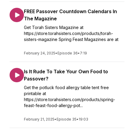
FREE Passover Countdown Calendars In
The Magazine
Get Torah Sisters Magazine at
https://store.torahsisters.com/products/torah-
sisters-magazine Spring Feast Magazines are at
February 24, 2025
•
Episode 36
•
7:19
Is It Rude To Take Your Own Food to
Passover?
Get the potluck food allergy table tent free
printable at
https://store.torahsisters.com/products/spring-
feast-feast-food-allergy-pot...
February 21, 2025
•
Episode 35
•
19:03