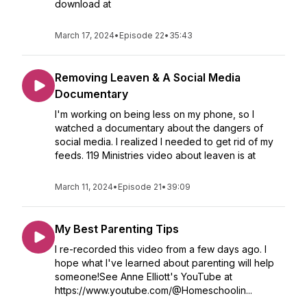
download at
March 17, 2024
•
Episode 22
•
35:43
Removing Leaven & A Social Media
Documentary
I'm working on being less on my phone, so I
watched a documentary about the dangers of
social media. I realized I needed to get rid of my
feeds. 119 Ministries video about leaven is at
March 11, 2024
•
Episode 21
•
39:09
My Best Parenting Tips
I re-recorded this video from a few days ago. I
hope what I've learned about parenting will help
someone!See Anne Elliott's YouTube at
https://www.youtube.com/@Homeschoolin...