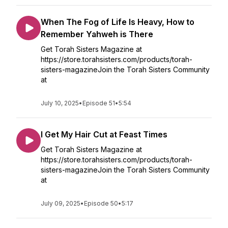
When The Fog of Life Is Heavy, How to
Remember Yahweh is There
Get Torah Sisters Magazine at
https://store.torahsisters.com/products/torah-
sisters-magazineJoin the Torah Sisters Community
at
July 10, 2025
•
Episode 51
•
5:54
I Get My Hair Cut at Feast Times
Get Torah Sisters Magazine at
https://store.torahsisters.com/products/torah-
sisters-magazineJoin the Torah Sisters Community
at
July 09, 2025
•
Episode 50
•
5:17