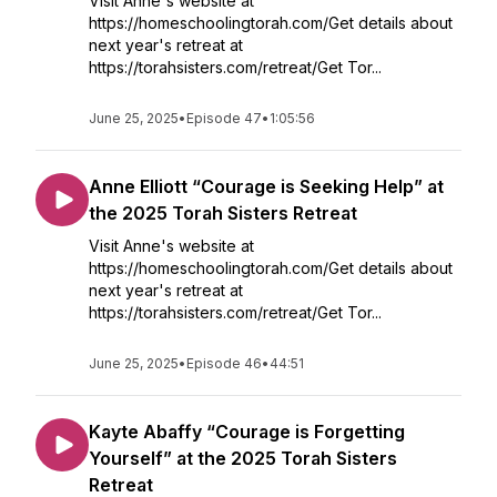
Visit Anne's website at
https://homeschoolingtorah.com/Get details about
next year's retreat at
https://torahsisters.com/retreat/Get Tor...
June 25, 2025
•
Episode 47
•
1:05:56
Anne Elliott “Courage is Seeking Help” at
the 2025 Torah Sisters Retreat
Visit Anne's website at
https://homeschoolingtorah.com/Get details about
next year's retreat at
https://torahsisters.com/retreat/Get Tor...
June 25, 2025
•
Episode 46
•
44:51
Kayte Abaffy “Courage is Forgetting
Yourself” at the 2025 Torah Sisters
Retreat