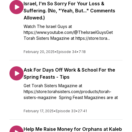
Israel, I'm So Sorry For Your Loss &
Suffering. (No, "Yeah, But..." Comments
Allowed.)
Watch The Israel Guys at
https://www.youtube.com/@TheIsraelGuysGet
Torah Sisters Magazine at https://store.tora...
February 20, 2025
•
Episode 34
•
7:18
Ask For Days Off Work & School For the
Spring Feasts - Tips
Get Torah Sisters Magazine at
https://store.torahsisters.com/products/torah-
sisters-magazine Spring Feast Magazines are at
February 17, 2025
•
Episode 33
•
27:41
Help Me Raise Money for Orphans at Kaleb