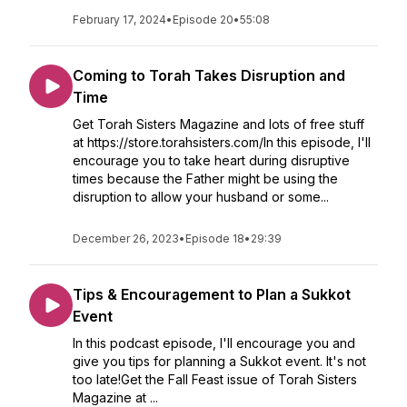
February 17, 2024
•
Episode 20
•
55:08
Coming to Torah Takes Disruption and
Time
Get Torah Sisters Magazine and lots of free stuff
at https://store.torahsisters.com/In this episode, I'll
encourage you to take heart during disruptive
times because the Father might be using the
disruption to allow your husband or some...
December 26, 2023
•
Episode 18
•
29:39
Tips & Encouragement to Plan a Sukkot
Event
In this podcast episode, I'll encourage you and
give you tips for planning a Sukkot event. It's not
too late!Get the Fall Feast issue of Torah Sisters
Magazine at ...