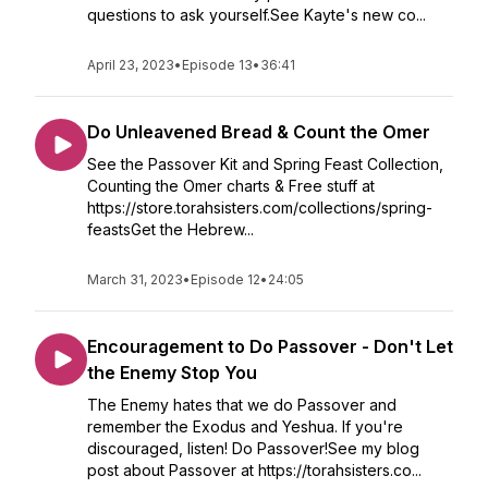
questions to ask yourself.See Kayte's new co...
April 23, 2023
•
Episode 13
•
36:41
Do Unleavened Bread & Count the Omer
See the Passover Kit and Spring Feast Collection,
Counting the Omer charts & Free stuff at
https://store.torahsisters.com/collections/spring-
feastsGet the Hebrew...
March 31, 2023
•
Episode 12
•
24:05
Encouragement to Do Passover - Don't Let
the Enemy Stop You
The Enemy hates that we do Passover and
remember the Exodus and Yeshua. If you're
discouraged, listen! Do Passover!See my blog
post about Passover at https://torahsisters.co...