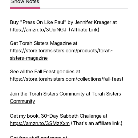
Show Notes
Buy "Press On Like Paul" by Jennifer Kreager at
https://amzn.to/3UpiNGJ
(Affiliate Link)
Get Torah Sisters Magazine at
https://store.torahsisters.com/products/torah-
sisters-magazine
See all the Fall Feast goodies at
https://store.torahsisters.com/collections/fall-feast
Join the Torah Sisters Community at
Torah Sisters
Community
Get my book, 30-Day Sabbath Challenge at
https://amzn.to/3SMzXxm
(That's an affiliate link.)