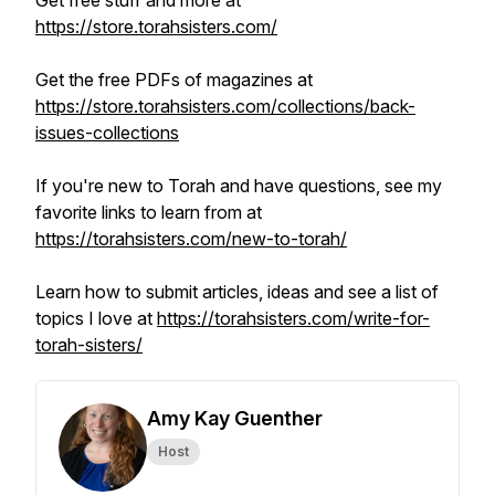
Get free stuff and more at
https://store.torahsisters.com/
Get the free PDFs of magazines at
https://store.torahsisters.com/collections/back-
issues-collections
If you're new to Torah and have questions, see my
favorite links to learn from at
https://torahsisters.com/new-to-torah/
Learn how to submit articles, ideas and see a list of
topics I love at
https://torahsisters.com/write-for-
torah-sisters/
Amy Kay Guenther
Host