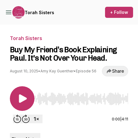
+ Follow
Torah Sisters
Torah Sisters
Buy My Friend’s Book Explaining
Paul. It's Not Over Your Head.
Share
August 10, 2025
•
Amy Kay Guenther
•
Episode 56
Use Left/Right to seek, Home/End to jump to st
0:00
|
4:11