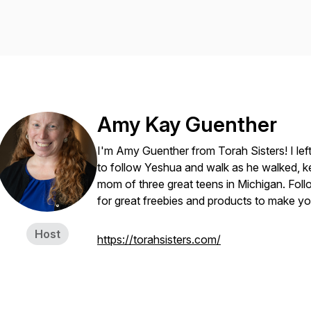
Amy Kay Guenther
I'm Amy Guenther from Torah Sisters! I lef
to follow Yeshua and walk as he walked, k
mom of three great teens in Michigan. Foll
for great freebies and products to make your
Host
https://torahsisters.com/