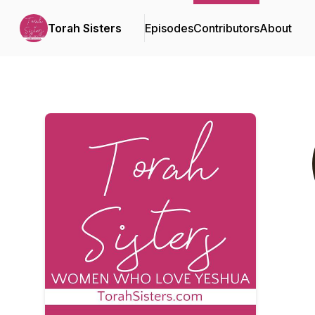
Torah Sisters
Episodes
Contributors
About