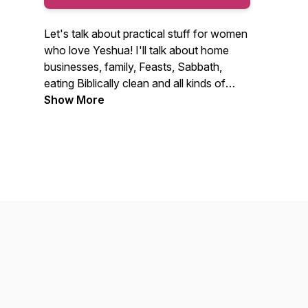
Let's talk about practical stuff for women
who love Yeshua! I'll talk about home
businesses, family, Feasts, Sabbath,
eating Biblically clean and all kinds of
things about our faith walk with a focus
Show More
on practical application. I'll also have
loads of other lovely ladies on as guests!
Get on my email list at TorahSisters.com
and be sure to go to the store to get free
stuff and Torah Sisters Magazine!