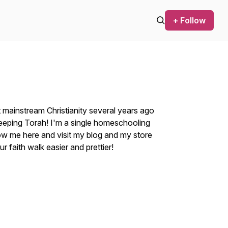
+ Follow
t mainstream Christianity several years ago
eeping Torah! I'm a single homeschooling
ow me here and visit my blog and my store
 faith walk easier and prettier!