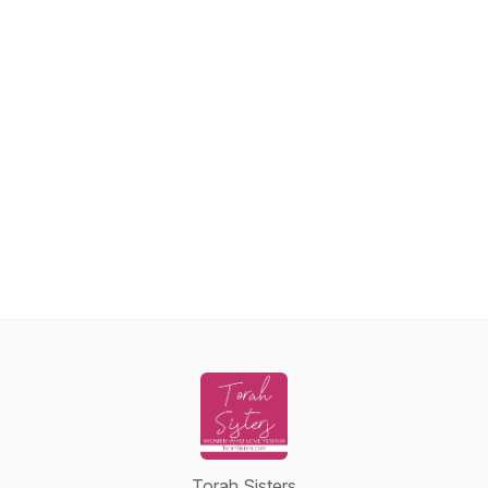
Torah Sisters