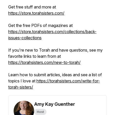
Get free stuff and more at
https://store.torahsisters.com/
Get the free PDFs of magazines at
https://store.torahsisters.com/collections/back-
issues-collections
If you're new to Torah and have questions, see my
favorite links to learn from at
https://torahsisters.com/new-to-torah/
Learn how to submit articles, ideas and see a list of
topics I love at
https://torahsisters.com/write-for-
torah-sisters/
Amy Kay Guenther
Host