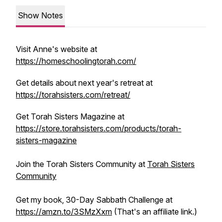
Show Notes
Visit Anne's website at
https://homeschoolingtorah.com/
Get details about next year's retreat at
https://torahsisters.com/retreat/
Get Torah Sisters Magazine at
https://store.torahsisters.com/products/torah-
sisters-magazine
Join the Torah Sisters Community at
Torah Sisters
Community
Get my book, 30-Day Sabbath Challenge at
https://amzn.to/3SMzXxm
(That's an affiliate link.)