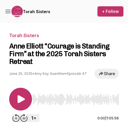
+ Follow
Torah Sisters
Torah Sisters
Anne Elliott “Courage is Standing
Firm” at the 2025 Torah Sisters
Retreat
Share
June 25, 2025
•
Amy Kay Guenther
•
Episode 47
Use Left/Right to seek, Home/End to jump to st
0:00
|
1:05:56